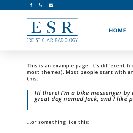
HOME
This is an example page. It’s different fr
most themes). Most people start with an 
this:
Hi there! I’m a bike messenger by d
great dog named Jack, and I like pi
…or something like this: