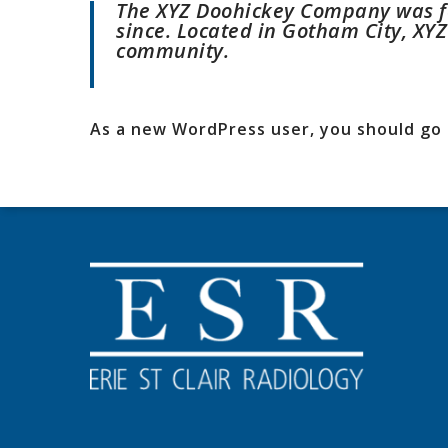
The XYZ Doohickey Company was fo
since. Located in Gotham City, XY
community.
As a new WordPress user, you should go