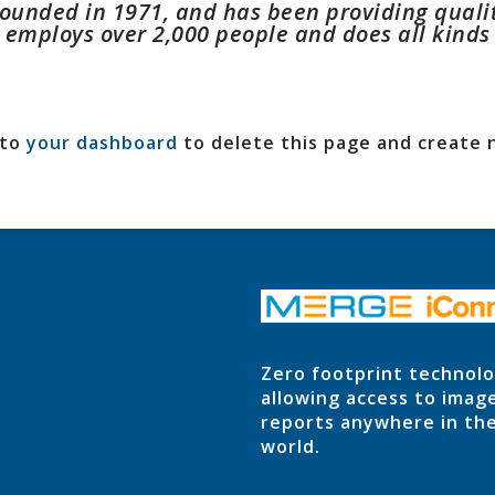
unded in 1971, and has been providing quality
Z employs over 2,000 people and does all kind
 to
your dashboard
to delete this page and create 
Zero footprint technol
allowing access to imag
reports anywhere in th
world.