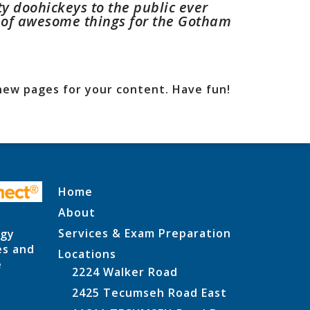
 doohickeys to the public ever
s of awesome things for the Gotham
new pages for your content. Have fun!
Home
About
Services & Exam Preparation
ogy
es and
Locations
e
2224 Walker Road
2425 Tecumseh Road East