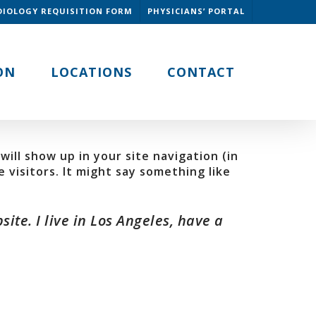
DIOLOGY REQUISITION FORM
PHYSICIANS’ PORTAL
ON
LOCATIONS
CONTACT
will show up in your site navigation (in
visitors. It might say something like
ite. I live in Los Angeles, have a