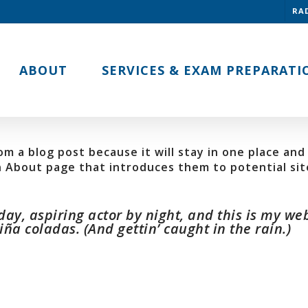
RA
ABOUT
SERVICES & EXAM PREPARATI
om a blog post because it will stay in one place and 
About page that introduces them to potential site 
ay, aspiring actor by night, and this is my webs
ña coladas. (And gettin’ caught in the rain.)